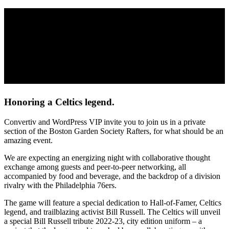
You’re invited to an exclusive event
hosted by Convertiv and WordPress VIP
Join us as the 2022 Eastern Conference Champion Boston Celtics host their opening
night, featuring a special ceremony honoring the late, great Bill Russell.
Where
: Boston Garden Society – TD Garden
When
: Tuesday, October 18th at 7:00pm
Honoring a Celtics legend.
Convertiv and WordPress VIP invite you to join us in a private
section of the Boston Garden Society Rafters, for what should be an
amazing event.
We are expecting an energizing night with collaborative thought
exchange among guests and peer-to-peer networking, all
accompanied by food and beverage, and the backdrop of a division
rivalry with the Philadelphia 76ers.
The game will feature a special dedication to Hall-of-Famer, Celtics
legend, and trailblazing activist Bill Russell. The Celtics will unveil
a special Bill Russell tribute 2022-23, city edition uniform – a