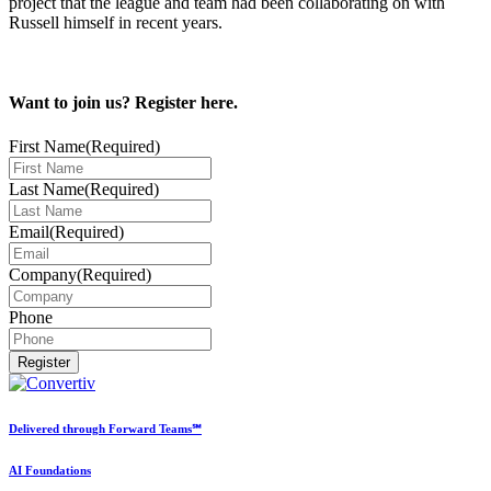
project that the league and team had been collaborating on with
Russell himself in recent years.
Want to join us? Register here.
First Name
(Required)
Last Name
(Required)
Email
(Required)
Company
(Required)
Phone
Delivered through Forward Teams℠
AI Foundations