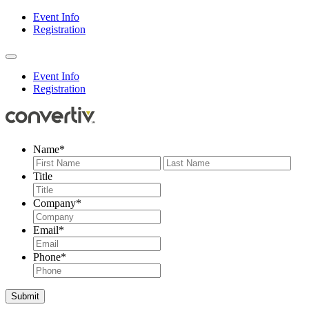
Event Info
Registration
Event Info
Registration
Name
*
First
Last
Title
Company
*
Email
*
Phone
*