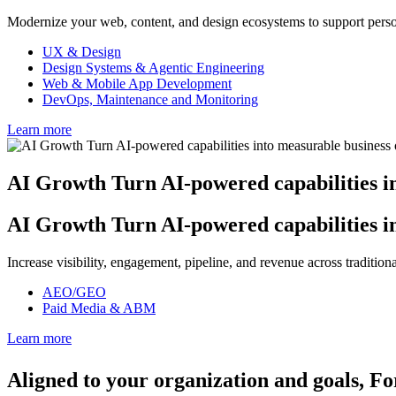
Modernize your web, content, and design ecosystems to support person
UX & Design
Design Systems & Agentic Engineering
Web & Mobile App Development
DevOps, Maintenance and Monitoring
Learn more
AI Growth
Turn AI-powered capabilities i
AI Growth
Turn AI-powered capabilities i
Increase visibility, engagement, pipeline, and revenue across traditi
AEO/GEO
Paid Media & ABM
Learn more
Aligned to your organization and goals,
Fo