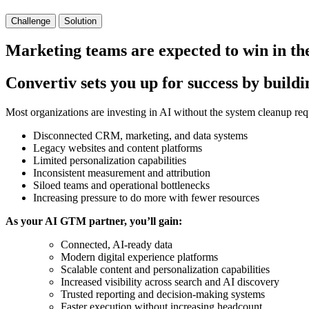
Challenge
Solution
Marketing teams are expected to win in th
Convertiv sets you up for success by build
Most organizations are investing in AI without the system cleanup requir
Disconnected CRM, marketing, and data systems
Legacy websites and content platforms
Limited personalization capabilities
Inconsistent measurement and attribution
Siloed teams and operational bottlenecks
Increasing pressure to do more with fewer resources
As your AI GTM partner, you’ll gain:
Connected, AI-ready data
Modern digital experience platforms
Scalable content and personalization capabilities
Increased visibility across search and AI discovery
Trusted reporting and decision-making systems
Faster execution without increasing headcount