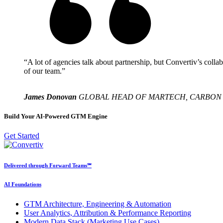
“A lot of agencies talk about partnership, but Convertiv’s collab
of our team.”
James Donovan
GLOBAL HEAD OF MARTECH, CARBON
Build Your AI-Powered GTM Engine
Get Started
Delivered through Forward Teams℠
AI Foundations
GTM Architecture, Engineering & Automation
User Analytics, Attribution & Performance Reporting
Modern Data Stack (Marketing Use Cases)