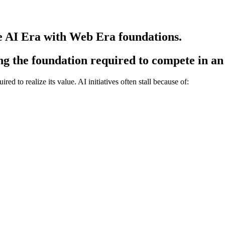
e AI Era with Web Era foundations.
ing the foundation required to compete in a
ed to realize its value. AI initiatives often stall because of: