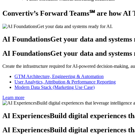
Convertiv’s Forward Teams℠ are how AI T
AI Foundations
Get your data and systems 
AI Foundations
Get your data and systems 
Create the infrastructure required for AI-powered decision-making, a
GTM Architecture, Engineering & Automation
User Analytics, Attribution & Performance Reporting
Modern Data Stack (Marketing Use Case)
Learn more
AI Experiences
Build digital experiences th
AI Experiences
Build digital experiences th