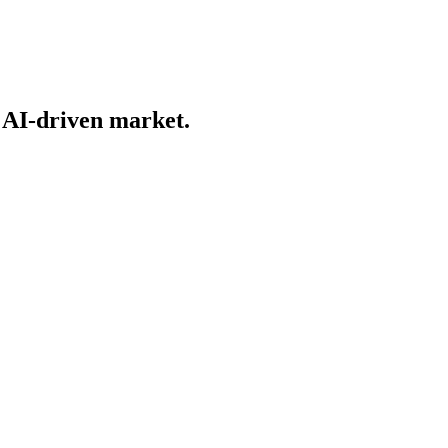
n AI-driven market.