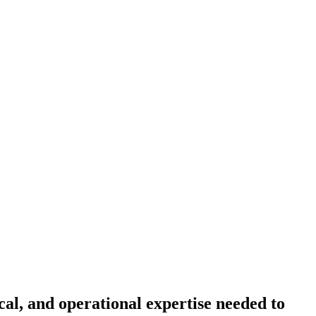
cal, and operational expertise needed to