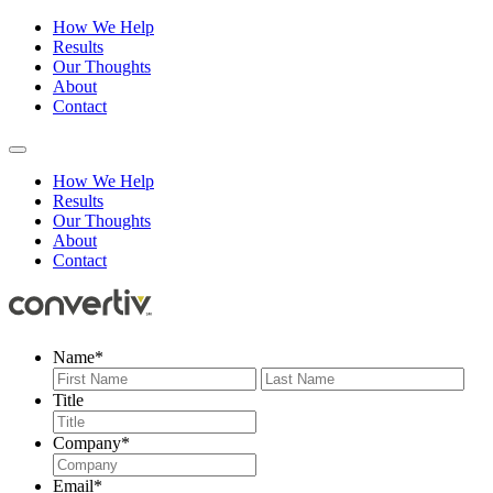
How We Help
Results
Our Thoughts
About
Contact
How We Help
Results
Our Thoughts
About
Contact
Name
*
First
Last
Title
Company
*
Email
*