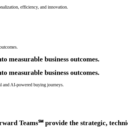
alization, efficiency, and innovation.
nto measurable business outcomes.
nto measurable business outcomes.
onal and AI-powered buying journeys.
rward Teams℠
provide the strategic, techni