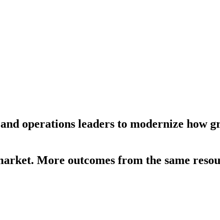
 and operations leaders to modernize how 
-market. More outcomes from the same resou