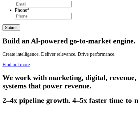
Phone
*
Build an Al-powered go-to-market engine.
Create intelligence. Deliver relevance. Drive performance.
Find out more
We work with marketing, digital, revenue,
systems that power revenue.
2–4x pipeline growth. 4–5x faster time-to