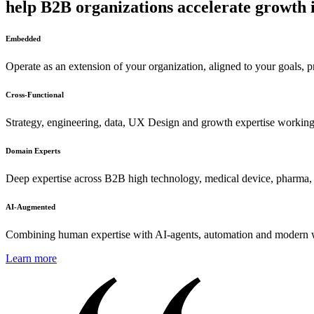
help B2B organizations accelerate growth 
Embedded
Operate as an extension of your organization, aligned to your goals, p
Cross-Functional
Strategy, engineering, data, UX Design and growth expertise working
Domain Experts
Deep expertise across B2B high technology, medical device, pharma, a
AI-Augmented
Combining human expertise with AI-agents, automation and modern wo
Learn more