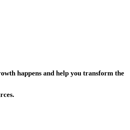
growth happens and help you transform the
rces.