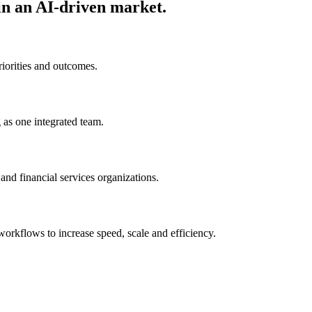
in an AI-driven market.
riorities and outcomes.
 as one integrated team.
nd financial services organizations.
rkflows to increase speed, scale and efficiency.