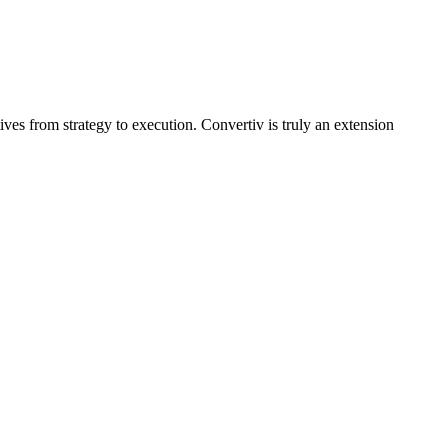
tives from strategy to execution. Convertiv is truly an extension