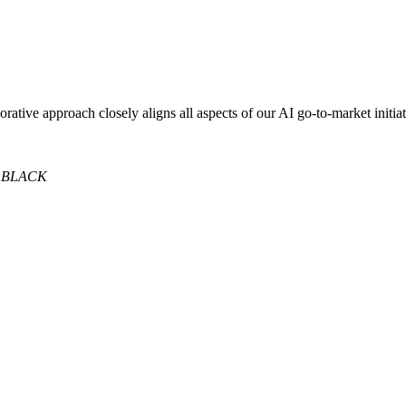
orative approach closely aligns all aspects of our AI go-to-market initia
 BLACK