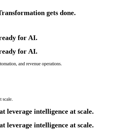
ransformation gets done.
ready for AI.
ready for AI.
utomation, and revenue operations.
at leverage intelligence at scale.
at leverage intelligence at scale.