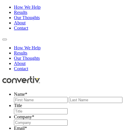
How We Help
Results
Our Thoughts
About
Contact
How We Help
Results
Our Thoughts
About
Contact
Name
*
First
Last
Title
Company
*
Email
*