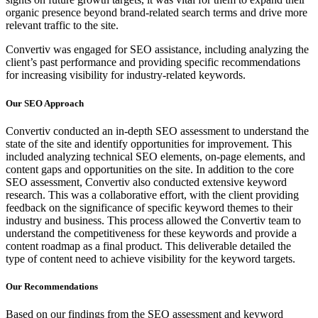
organic presence beyond brand-related search terms and drive more
relevant traffic to the site.
Convertiv was engaged for SEO assistance, including analyzing the
client’s past performance and providing specific recommendations
for increasing visibility for industry-related keywords.
Our SEO Approach
Convertiv conducted an in-depth SEO assessment to understand the
state of the site and identify opportunities for improvement. This
included analyzing technical SEO elements, on-page elements, and
content gaps and opportunities on the site. In addition to the core
SEO assessment, Convertiv also conducted extensive keyword
research. This was a collaborative effort, with the client providing
feedback on the significance of specific keyword themes to their
industry and business. This process allowed the Convertiv team to
understand the competitiveness for these keywords and provide a
content roadmap as a final product. This deliverable detailed the
type of content need to achieve visibility for the keyword targets.
Our Recommendations
Based on our findings from the SEO assessment and keyword