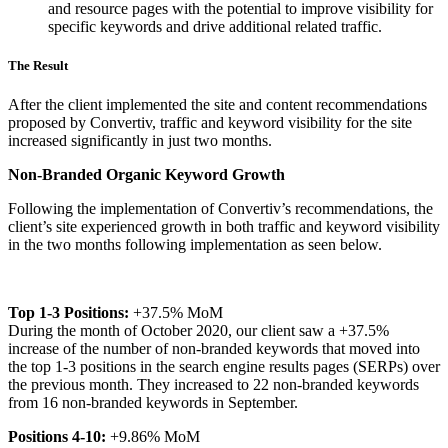
and resource pages with the potential to improve visibility for
specific keywords and drive additional related traffic.
The Result
After the client implemented the site and content recommendations
proposed by Convertiv, traffic and keyword visibility for the site
increased significantly in just two months.
Non-Branded Organic Keyword Growth
Following the implementation of Convertiv’s recommendations, the
client’s site experienced growth in both traffic and keyword visibility
in the two months following implementation as seen below.
Top 1-3 Positions:
+37.5% MoM
During the month of October 2020, our client saw a +37.5%
increase of the number of non-branded keywords that moved into
the top 1-3 positions in the search engine results pages (SERPs) over
the previous month. They increased to 22 non-branded keywords
from 16 non-branded keywords in September.
Positions 4-10:
+9.86% MoM