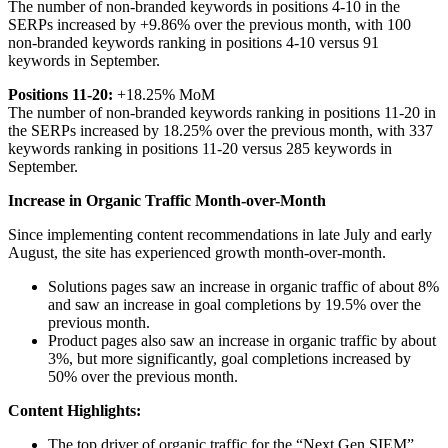
The number of non-branded keywords in positions 4-10 in the
SERPs increased by +9.86% over the previous month, with 100
non-branded keywords ranking in positions 4-10 versus 91
keywords in September.
Positions 11-20:
+18.25% MoM
The number of non-branded keywords ranking in positions 11-20 in
the SERPs increased by 18.25% over the previous month, with 337
keywords ranking in positions 11-20 versus 285 keywords in
September.
Increase in Organic Traffic Month-over-Month
Since implementing content recommendations in late July and early
August, the site has experienced growth month-over-month.
Solutions pages saw an increase in organic traffic of about 8%
and saw an increase in goal completions by 19.5% over the
previous month.
Product pages also saw an increase in organic traffic by about
3%, but more significantly, goal completions increased by
50% over the previous month.
Content Highlights:
The top driver of organic traffic for the “Next Gen SIEM”