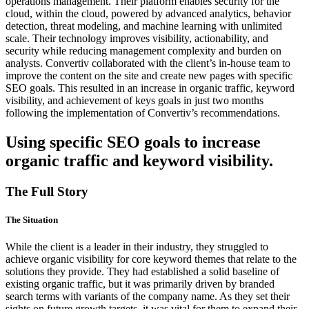
operations management. Their platform enables security for the
cloud, within the cloud, powered by advanced analytics, behavior
detection, threat modeling, and machine learning with unlimited
scale. Their technology improves visibility, actionability, and
security while reducing management complexity and burden on
analysts. Convertiv collaborated with the client’s in-house team to
improve the content on the site and create new pages with specific
SEO goals. This resulted in an increase in organic traffic, keyword
visibility, and achievement of keys goals in just two months
following the implementation of Convertiv’s recommendations.
Using
specific SEO goals
to increase
organic traffic and keyword visibility.
The Full Story
The Situation
While the client is a leader in their industry, they struggled to
achieve organic visibility for core keyword themes that relate to the
solutions they provide. They had established a solid baseline of
existing organic traffic, but it was primarily driven by branded
search terms with variants of the company name. As they set their
sights on future growth targets, it was vital for them to expand their