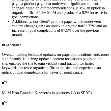
page, a product page that underwent significant content
changes based on our recommendations. It saw an uptick in
organic traffic of 12% MoM and produced a 92% increase in
goal completions.
Additionally, our client’s product page, which underwent
content changes, saw an uptick in organic traffic 32% and an
increase in goal completions of 87.5% over the previous
month.
In Conclusion
Overall, making technical updates, on-page optimizations, and, more
significantly, launching updated content for various pages on the
site, enabled the site to gain visibility and traction for target
keywords, increase organic traffic to the site, and experience an
uptick in goal completions for pages of significance.
%
0
MoM Non-Branded Keywords in positions 1-3 in SERPs
%
0