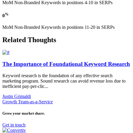
MoM Non-Branded Keywords in positions 4-10 in SERPs
%
0
MoM Non-Branded Keywords in positions 11-20 in SERPs
Related Thoughts
The Importance of Foundational Keyword Research
Keyword research is the foundation of any effective search
marketing program. Sound research can avoid revenue loss due to
inefficient pay-per-clic...
Justin Grimaldi
Growth Team-as-a-Service
Grow your market share.
Get in touch