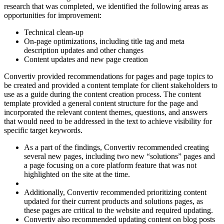
research that was completed, we identified the following areas as
opportunities for improvement:
Technical clean-up
On-page optimizations, including title tag and meta
description updates and other changes
Content updates and new page creation
Convertiv provided recommendations for pages and page topics to
be created and provided a content template for client stakeholders to
use as a guide during the content creation process. The content
template provided a general content structure for the page and
incorporated the relevant content themes, questions, and answers
that would need to be addressed in the text to achieve visibility for
specific target keywords.
As a part of the findings, Convertiv recommended creating
several new pages, including two new “solutions” pages and
a page focusing on a core platform feature that was not
highlighted on the site at the time.
Additionally, Convertiv recommended prioritizing content
updated for their current products and solutions pages, as
these pages are critical to the website and required updating.
Convertiv also recommended updating content on blog posts