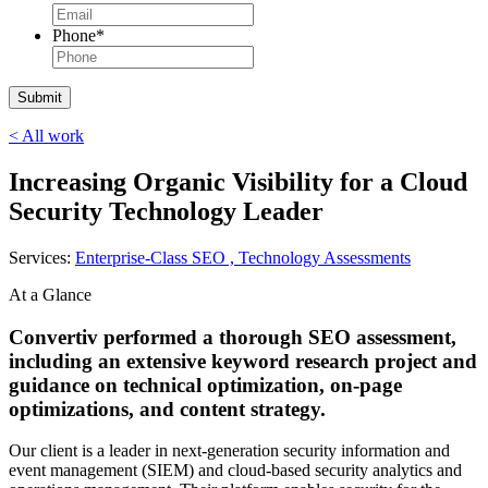
Phone
*
< All work
Increasing Organic Visibility for a Cloud
Security Technology Leader
Services:
Enterprise-Class SEO ,
Technology Assessments
At a Glance
Convertiv performed a thorough SEO assessment,
including an extensive keyword research project and
guidance on technical optimization, on-page
optimizations, and content strategy.
Our client is a leader in next-generation security information and
event management (SIEM) and cloud-based security analytics and